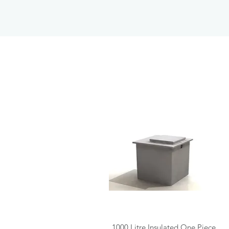
Quick View
1000 Litre Insulated One Piece