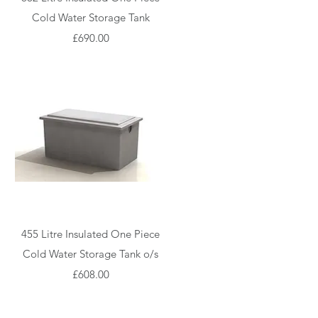
Cold Water Storage Tank
Price
£690.00
Quick View
455 Litre Insulated One Piece
Cold Water Storage Tank o/s
Price
£608.00