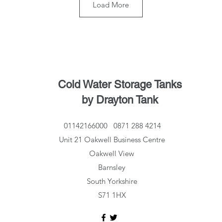
Load More
Cold Water Storage Tanks
by Drayton Tank
01142166000
0871 288 4214
Unit 21 Oakwell Business Centre
Oakwell View
Barnsley
South Yorkshire
S71 1HX