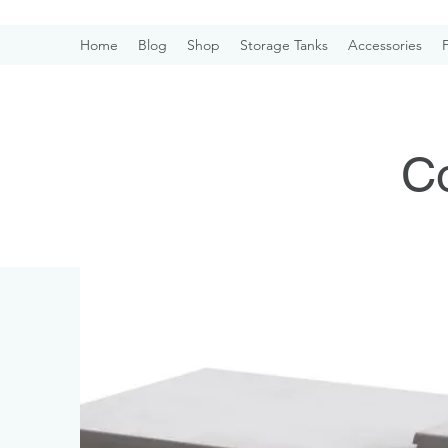
Home
Blog
Shop
Storage Tanks
Accessories
F
Co