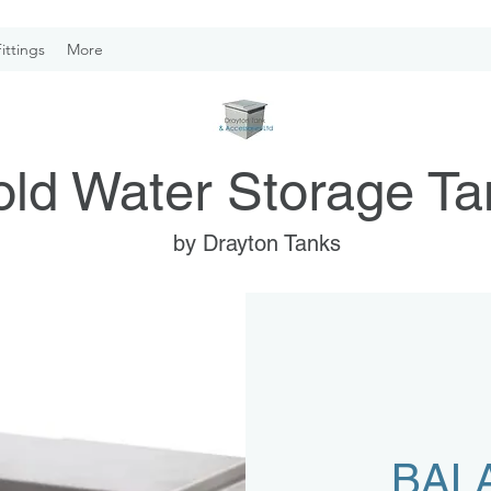
ittings
More
ld Water Storage Ta
by Drayton Tanks
BAL