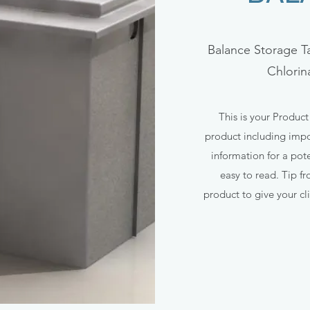
Balance Storage T
Chlorin
This is your Product
product including impor
information for a pote
easy to read. Tip f
product to give your cli