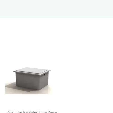
Quick View
682 Litre Insulated One Piece