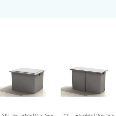
Quick View
Quick View
910 Litre Insulated One Piece
750 Litre Insulated One Piece