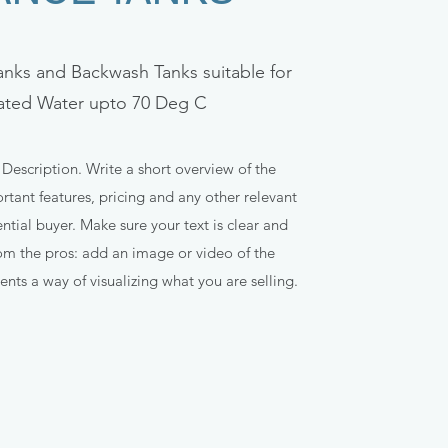
anks and Backwash Tanks suitable for
ated Water upto 70 Deg C
 Description. Write a short overview of the
tant features, pricing and any other relevant
ntial buyer. Make sure your text is clear and
rom the pros: add an image or video of the
ents a way of visualizing what you are selling.