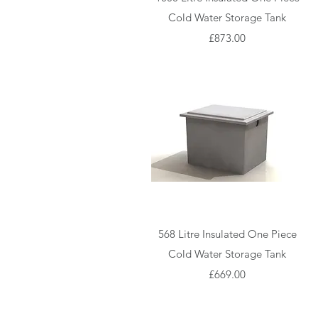
Cold Water Storage Tank
Price
£873.00
Quick View
568 Litre Insulated One Piece
Cold Water Storage Tank
Price
£669.00