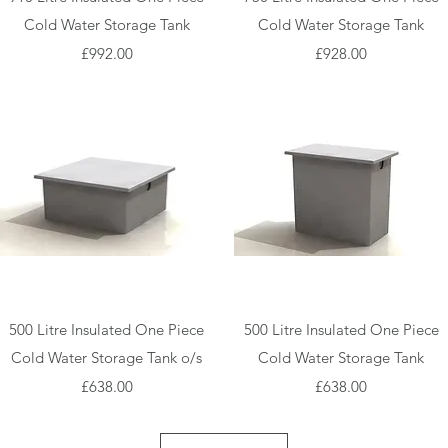
Cold Water Storage Tank
Cold Water Storage Tank
Price
Price
£992.00
£928.00
Quick View
Quick View
500 Litre Insulated One Piece
500 Litre Insulated One Piece
Cold Water Storage Tank o/s
Cold Water Storage Tank
Price
Price
£638.00
£638.00