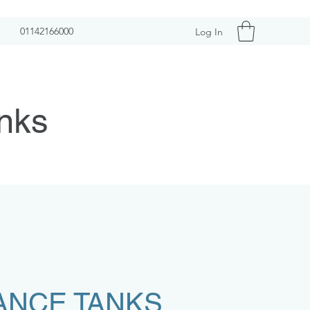
01142166000
Log In
nks
ANCE TANKS