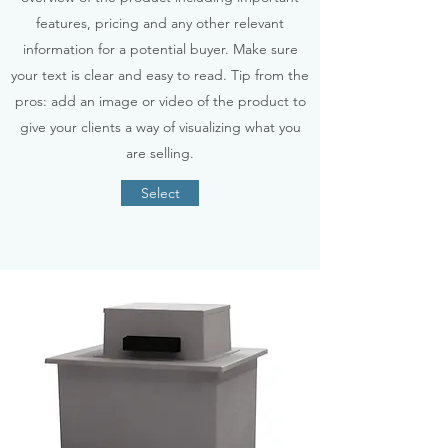
features, pricing and any other relevant
information for a potential buyer. Make sure
your text is clear and easy to read. Tip from the
pros: add an image or video of the product to
give your clients a way of visualizing what you
are selling.
Select