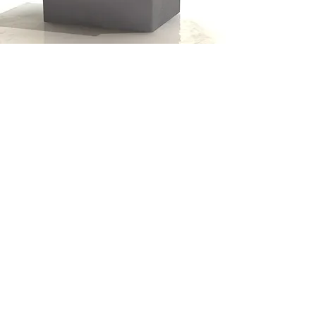
Cold Water Storage Tanks
by Drayton Tank
01142166000
0871 288 4214
Unit 21 Oakwell Business Centre
Oakwell View
Barnsley
South Yorkshire
S71 1HX