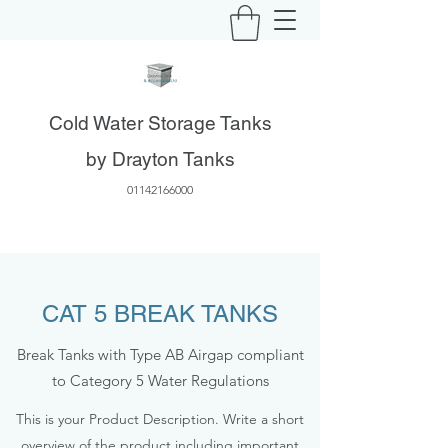
Cold Water Storage Tanks
by Drayton Tanks
01142166000
CAT 5 BREAK TANKS
Break Tanks with Type AB Airgap compliant
to Category 5 Water Regulations
This is your Product Description. Write a short
overview of the product including important