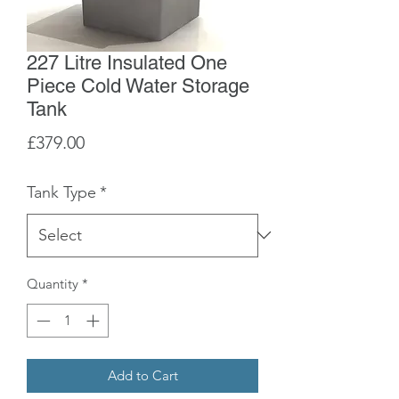
227 Litre Insulated One
Piece Cold Water Storage
Tank
Price
£379.00
Tank Type
*
Quantity
*
Add to Cart