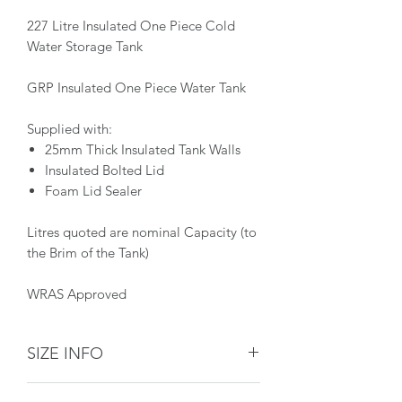
227 Litre Insulated One Piece Cold
Water Storage Tank
GRP Insulated One Piece Water Tank
Supplied with:
25mm Thick Insulated Tank Walls
Insulated Bolted Lid
Foam Lid Sealer
Litres quoted are nominal Capacity (to
the Brim of the Tank)
WRAS Approved
SIZE INFO
Dimensions: