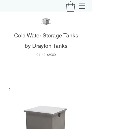
Cold Water Storage Tanks
by Drayton Tanks
01142166000