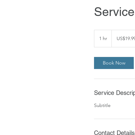
Servic
19.99
US
1 hr
1
US$19.9
dollars
h
Book Now
Service Descrip
Subtitle
Contact Details