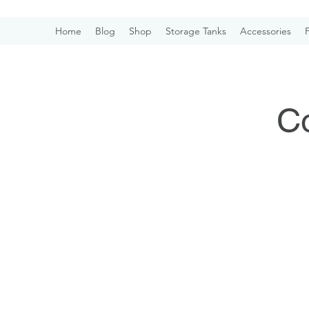
Home
Blog
Shop
Storage Tanks
Accessories
F
Co