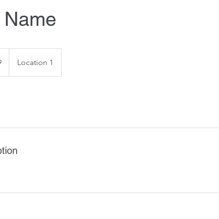
e Name
9
Location 1
tion