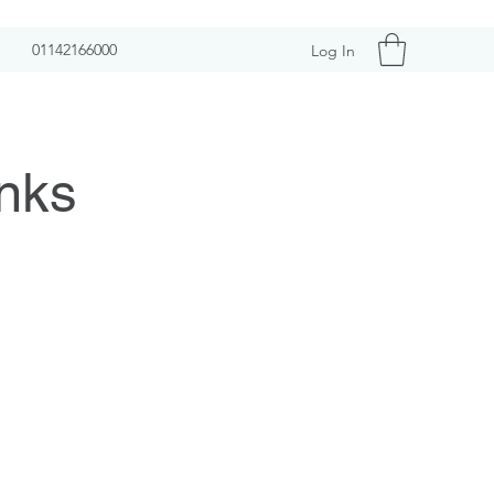
01142166000
Log In
nks