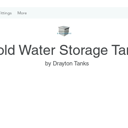
ittings
More
ld Water Storage Ta
by Drayton Tanks