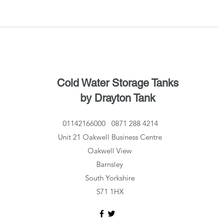
Cold Water Storage Tanks
by Drayton Tank
01142166000
0871 288 4214
Unit 21 Oakwell Business Centre
Oakwell View
Barnsley
South Yorkshire
S71 1HX