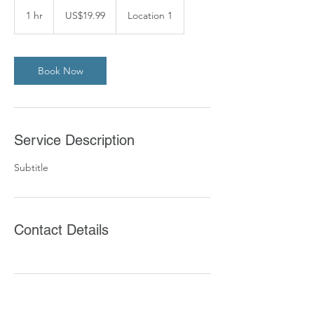
19.99
US
1 hr
1
US$19.99
Location 1
dollars
h
Book Now
Service Description
Subtitle
Contact Details