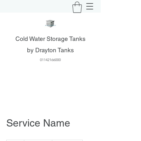
Cold Water Storage Tanks
by Drayton Tanks
01142166000
Service Name